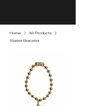
Demure Jewelry
Home
All Products
Starlet Bracelet