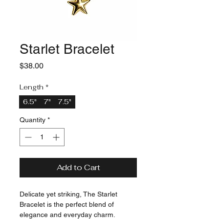
Starlet Bracelet
Price
$38.00
Length
*
6.5"
7"
7.5"
Quantity
*
Add to Cart
Delicate yet striking, The Starlet 
Bracelet is the perfect blend of 
elegance and everyday charm. 